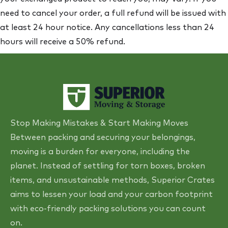
need to cancel your order, a full refund will be issued with
at least 24 hour notice. Any cancellations less than 24
hours will receive a 50% refund.
Stop Making Mistakes & Start Making Moves
Between packing and securing your belongings,
moving is a burden for everyone, including the
planet. Instead of settling for torn boxes, broken
items, and unsustainable methods, Superior Crates
aims to lessen your load and your carbon footprint
with eco-friendly packing solutions you can count
on.