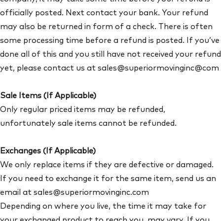
officially posted. Next contact your bank. Your refund
may also be returned in form of a check. There is often
some processing time before a refund is posted. If you’ve
done all of this and you still have not received your refund
yet, please contact us at sales@superiormovinginc@com
Sale Items (If Applicable)
Only regular priced items may be refunded,
unfortunately sale items cannot be refunded.
Exchanges (If Applicable)
We only replace items if they are defective or damaged.
If you need to exchange it for the same item, send us an
email at sales@superiormovinginc.com
Depending on where you live, the time it may take for
your exchanged product to reach you, may vary. If you