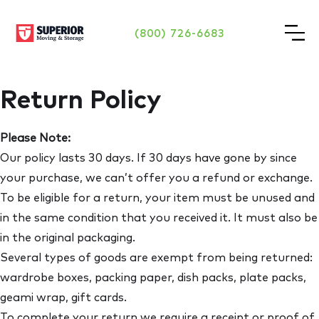
(800) 726-6683
Return Policy
Please Note:
Our policy lasts 30 days. If 30 days have gone by since
your purchase, we can’t offer you a refund or exchange.
To be eligible for a return, your item must be unused and
in the same condition that you received it. It must also be
in the original packaging.
Several types of goods are exempt from being returned:
wardrobe boxes, packing paper, dish packs, plate packs,
geami wrap, gift cards.
To complete your return we require a receipt or proof of