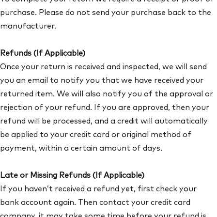
purchase. Please do not send your purchase back to the
manufacturer.​
Refunds (If Applicable)
Once your return is received and inspected, we will send
you an email to notify you that we have received your
returned item. We will also notify you of the approval or
rejection of your refund. If you are approved, then your
refund will be processed, and a credit will automatically
be applied to your credit card or original method of
payment, within a certain amount of days.
Late or Missing Refunds (If Applicable)
If you haven’t received a refund yet, first check your
bank account again. Then contact your credit card
company, it may take some time before your refund is