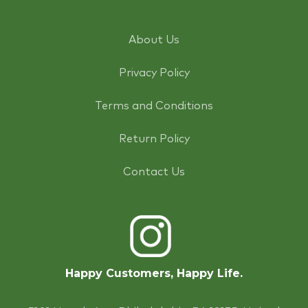
About Us
Privacy Policy
Terms and Conditions
Return Policy
Contact Us
Happy Customers, Happy Life.